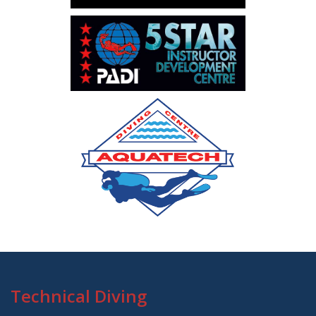
Technical Diving