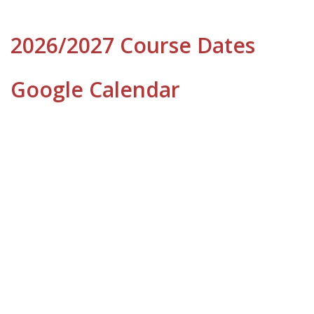
2026/2027 Course Dates
Google Calendar