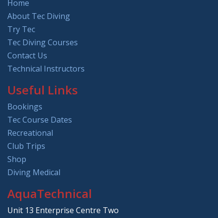
Home
About Tec Diving
Try Tec
Tec Diving Courses
Contact Us
Technical Instructors
Useful Links
Bookings
Tec Course Dates
Recreational
Club Trips
Shop
Diving Medical
AquaTechnical
Unit 13 Enterprise Centre Two