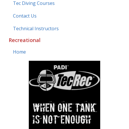
Tec Diving Courses
Contact Us
Technical Instructors
Recreational
Home