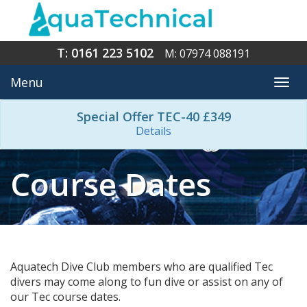
T: 0161 223 5102
M: 07974 088191
Menu
Togg
navi
Special Offer TEC-40 £349
Details
Course Dates
Aquatech Dive Club members who are qualified Tec
divers may come along to fun dive or assist on any of
our Tec course dates.