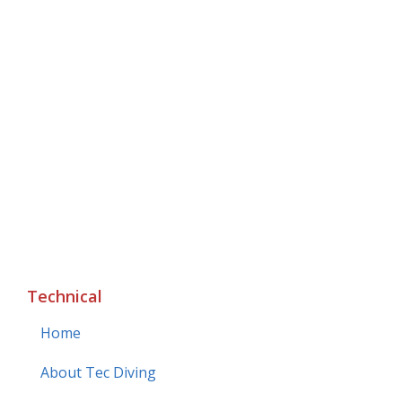
Technical
Home
About Tec Diving